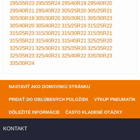
295/35R23
295/35R24
295/40R19
295/40R20
295/40R21
295/40R22
305/25R20
305/25R21
305/30R19
305/30R20
305/30R21
305/30R23
305/40R20
305/40R22
315/25R19
315/25R22
315/25R23
315/30R21
315/30R22
315/35R21
315/35R22
315/40R21
315/45R21
325/25R20
325/25R21
325/30R21
325/35R20
325/35R22
325/35R23
325/40R21
325/40R22
335/30R23
335/30R24
NASTAVIŤ AKO DOMOVSKÚ STRÁNKU
PRIDAŤ DO OBĽÚBENÝCH POLOŽIEK
VÝKUP PNEUMATÍK
DÔLEŽITÉ INFORMÁCIE
ČASTO KLADENÉ OTÁZKY
KONTAKT