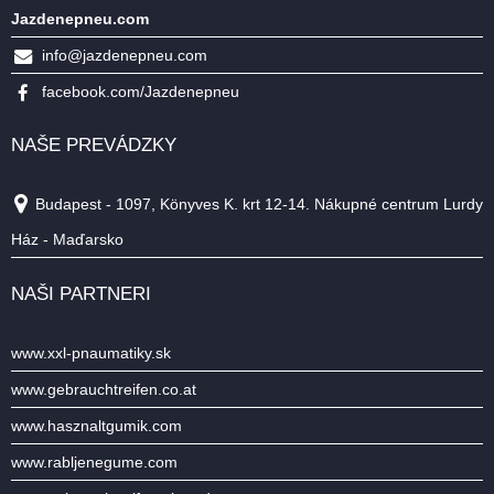
Jazdenepneu.com
info@jazdenepneu.com
facebook.com/Jazdenepneu
NAŠE PREVÁDZKY
Budapest - 1097, Könyves K. krt 12-14. Nákupné centrum Lurdy
Ház - Maďarsko
NAŠI PARTNERI
www.xxl-pnaumatiky.sk
www.gebrauchtreifen.co.at
www.hasznaltgumik.com
www.rabljenegume.com