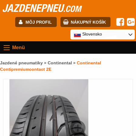
JAZDENEPNEU
.COM
MÔJ PROFIL
NÁKUPNÝ KOŠÍK
E-mail:
Slovensko
Menü
Heslo:
Jazdené pneumatiky »
Continental
»
Continental
Contipremiumcontact 2E
Registrácia
PRIHLÁSIŤ SA