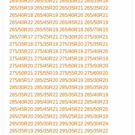
265/30R20
265/30R21
265/30R22
265/35R18
265/35R19
265/35R20
265/35R21
265/35R22
265/40R18
265/40R19
265/40R20
265/40R21
265/40R22
265/45R20
265/45R21
265/50R19
265/50R20
265/55R19
265/60R18
265/70R15
265/70R17
275/25R21
275/30R20
275/30R21
275/35R18
275/35R19
275/35R20
275/35R21
275/35R22
275/40R18
275/40R19
275/40R20
275/40R21
275/40R22
275/45R18
275/45R19
275/45R20
275/45R21
275/50R19
275/50R20
275/50R21
275/55R19
275/55R20
275/60R20
275/65R17
285/25R20
285/30R19
285/30R20
285/30R21
285/30R22
285/35R19
285/35R20
285/35R21
285/35R22
285/35R23
285/40R19
285/40R20
285/40R21
285/40R22
285/40R23
285/45R20
285/45R21
285/45R22
285/50R20
295/25R20
295/25R21
295/25R22
295/30R19
295/30R20
295/30R21
295/30R22
295/30R24
295/35R19
295/35R20
295/35R21
295/35R22