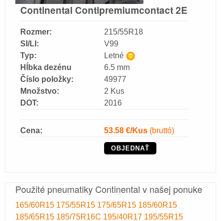
Continental Contipremiumcontact 2E
Rozmer:
215/55R18
SI/LI:
V99
Typ:
Letné
Hĺbka dezénu
6.5 mm
Číslo položky:
49977
Množstvo:
2 Kus
DOT:
2016
Cena:
53.58
€/Kus
(bruttó)
OBJEDNAŤ
Použité pneumatiky Continental v našej ponuke
165/60R15
175/55R15
175/65R15
185/60R15
185/65R15
185/75R16C
195/40R17
195/55R15