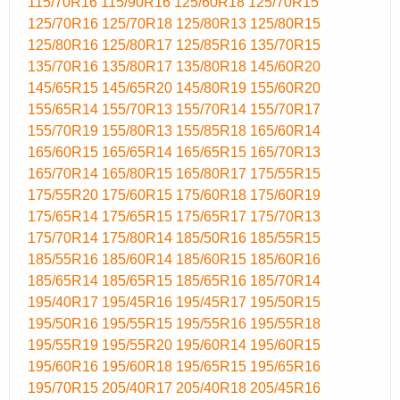
115/70R16
115/90R16
125/60R18
125/70R15
125/70R16
125/70R18
125/80R13
125/80R15
125/80R16
125/80R17
125/85R16
135/70R15
135/70R16
135/80R17
135/80R18
145/60R20
145/65R15
145/65R20
145/80R19
155/60R20
155/65R14
155/70R13
155/70R14
155/70R17
155/70R19
155/80R13
155/85R18
165/60R14
165/60R15
165/65R14
165/65R15
165/70R13
165/70R14
165/80R15
165/80R17
175/55R15
175/55R20
175/60R15
175/60R18
175/60R19
175/65R14
175/65R15
175/65R17
175/70R13
175/70R14
175/80R14
185/50R16
185/55R15
185/55R16
185/60R14
185/60R15
185/60R16
185/65R14
185/65R15
185/65R16
185/70R14
195/40R17
195/45R16
195/45R17
195/50R15
195/50R16
195/55R15
195/55R16
195/55R18
195/55R19
195/55R20
195/60R14
195/60R15
195/60R16
195/60R18
195/65R15
195/65R16
195/70R15
205/40R17
205/40R18
205/45R16