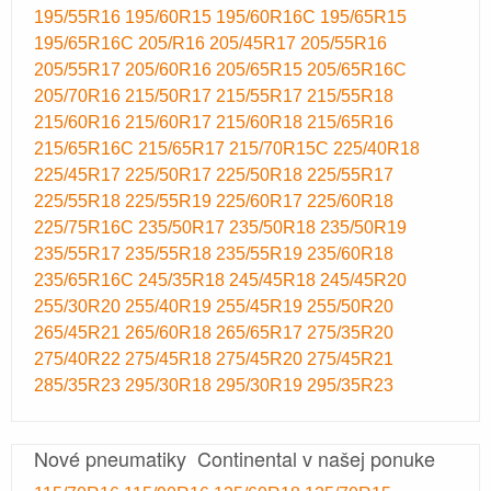
195/55R16
195/60R15
195/60R16C
195/65R15
195/65R16C
205/R16
205/45R17
205/55R16
205/55R17
205/60R16
205/65R15
205/65R16C
205/70R16
215/50R17
215/55R17
215/55R18
215/60R16
215/60R17
215/60R18
215/65R16
215/65R16C
215/65R17
215/70R15C
225/40R18
225/45R17
225/50R17
225/50R18
225/55R17
225/55R18
225/55R19
225/60R17
225/60R18
225/75R16C
235/50R17
235/50R18
235/50R19
235/55R17
235/55R18
235/55R19
235/60R18
235/65R16C
245/35R18
245/45R18
245/45R20
255/30R20
255/40R19
255/45R19
255/50R20
265/45R21
265/60R18
265/65R17
275/35R20
275/40R22
275/45R18
275/45R20
275/45R21
285/35R23
295/30R18
295/30R19
295/35R23
Nové pneumatiky Continental v našej ponuke