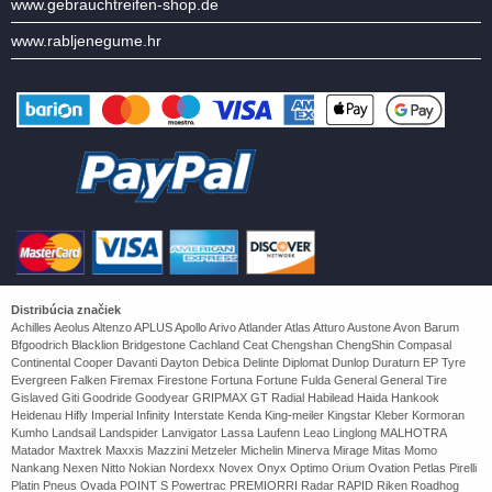
www.gebrauchtreifen-shop.de
www.rabljenegume.hr
Distribúcia značiek
Achilles Aeolus Altenzo APLUS Apollo Arivo Atlander Atlas Atturo Austone Avon Barum
Bfgoodrich Blacklion Bridgestone Cachland Ceat Chengshan ChengShin Compasal
Continental Cooper Davanti Dayton Debica Delinte Diplomat Dunlop Duraturn EP Tyre
Evergreen Falken Firemax Firestone Fortuna Fortune Fulda General General Tire
Gislaved Giti Goodride Goodyear GRIPMAX GT Radial Habilead Haida Hankook
Heidenau Hifly Imperial Infinity Interstate Kenda King-meiler Kingstar Kleber Kormoran
Kumho Landsail Landspider Lanvigator Lassa Laufenn Leao Linglong MALHOTRA
Matador Maxtrek Maxxis Mazzini Metzeler Michelin Minerva Mirage Mitas Momo
Nankang Nexen Nitto Nokian Nordexx Novex Onyx Optimo Orium Ovation Petlas Pirelli
Platin Pneus Ovada POINT S Powertrac PREMIORRI Radar RAPID Riken Roadhog