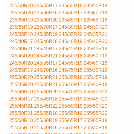
235/50R20
235/55R17
235/55R18
235/55R19
235/55R20
235/60R16
235/60R17
235/60R18
235/60R19
235/60R20
235/65R17
235/65R18
235/65R19
235/70R17
245/30R19
245/30R20
245/35R18
245/35R19
245/35R20
245/35R21
245/40R17
245/40R18
245/40R19
245/40R20
245/40R21
245/45R17
245/45R18
245/45R19
245/45R20
245/45R21
245/50R18
245/50R19
245/50R20
245/55R17
245/55R19
245/60R18
245/65R17
245/70R16
245/75R15
255/30R19
255/30R20
255/30R21
255/35R18
255/35R19
255/35R20
255/35R21
255/40R17
255/40R18
255/40R19
255/40R20
255/40R21
255/40R22
255/45R17
255/45R18
255/45R19
255/45R20
255/45R21
255/45R22
255/50R19
255/50R20
255/50R21
255/55R18
255/55R19
255/55R20
255/60R18
255/60R19
255/65R17
255/65R18
255/65R19
255/70R16
255/70R17
265/30R19