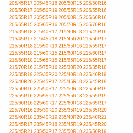
205/45R17
205/45R18
205/50R15
205/50R16
205/50R17
205/50R19
205/55R15
205/55R16
205/55R17
205/55R19
205/60R15
205/60R16
205/65R15
205/65R16
205/70R15
205/70R16
215/35R18
215/40R17
215/40R18
215/45R16
215/45R17
215/45R18
215/45R20
215/50R17
215/50R18
215/50R19
215/55R16
215/55R17
215/55R18
215/60R15
215/60R16
215/60R17
215/60R18
215/65R15
215/65R16
215/65R17
215/70R16
215/75R16
225/30R20
225/35R18
225/35R19
225/35R20
225/40R18
225/40R19
225/40R20
225/45R17
225/45R18
225/45R19
225/50R16
225/50R17
225/50R18
225/50R19
225/55R16
225/55R17
225/55R18
225/55R19
225/60R16
225/60R17
225/60R18
225/65R17
225/70R16
235/30R20
235/35R19
235/35R20
235/40R18
235/40R19
235/40R20
235/40R21
235/45R17
235/45R18
235/45R19
235/45R20
235/45R21
235/50R17
235/50R18
235/50R19