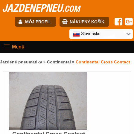
JAZDENEPNEU
.COM
MÔJ PROFIL
NÁKUPNÝ KOŠÍK
E-mail:
Slovensko
Menü
Heslo:
Jazdené pneumatiky »
Continental
»
Continental Cross Contact
Registrácia
PRIHLÁSIŤ SA
Continental Cross Contact