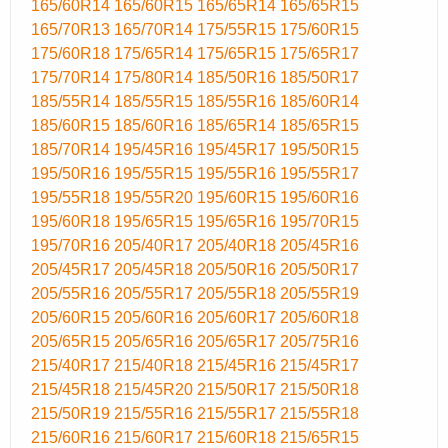
165/60R14
165/60R15
165/65R14
165/65R15
165/70R13
165/70R14
175/55R15
175/60R15
175/60R18
175/65R14
175/65R15
175/65R17
175/70R14
175/80R14
185/50R16
185/50R17
185/55R14
185/55R15
185/55R16
185/60R14
185/60R15
185/60R16
185/65R14
185/65R15
185/70R14
195/45R16
195/45R17
195/50R15
195/50R16
195/55R15
195/55R16
195/55R17
195/55R18
195/55R20
195/60R15
195/60R16
195/60R18
195/65R15
195/65R16
195/70R15
195/70R16
205/40R17
205/40R18
205/45R16
205/45R17
205/45R18
205/50R16
205/50R17
205/55R16
205/55R17
205/55R18
205/55R19
205/60R15
205/60R16
205/60R17
205/60R18
205/65R15
205/65R16
205/65R17
205/75R16
215/40R17
215/40R18
215/45R16
215/45R17
215/45R18
215/45R20
215/50R17
215/50R18
215/50R19
215/55R16
215/55R17
215/55R18
215/60R16
215/60R17
215/60R18
215/65R15