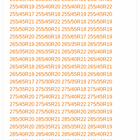
255/40R19
255/40R20
255/40R21
255/40R22
255/45R17
255/45R18
255/45R19
255/45R20
255/45R21
255/45R22
255/50R18
255/50R19
255/50R20
255/50R21
255/55R18
255/55R19
255/55R20
255/60R18
255/65R17
255/65R19
265/30R19
265/30R20
265/35R18
265/35R19
265/35R20
265/35R21
265/35R22
265/40R18
265/40R19
265/40R20
265/40R21
265/40R22
265/45R18
265/45R19
265/45R20
265/45R21
265/50R19
265/50R20
265/55R19
265/60R18
265/65R17
275/30R20
275/35R19
275/35R20
275/35R21
275/35R22
275/40R18
275/40R19
275/40R20
275/40R21
275/40R22
275/45R19
275/45R20
275/45R21
275/45R22
275/50R19
275/50R20
275/50R21
275/60R20
285/30R19
285/30R20
285/30R21
285/30R22
285/35R19
285/35R20
285/35R21
285/35R22
285/40R19
285/40R20
285/40R21
285/40R22
285/40R23