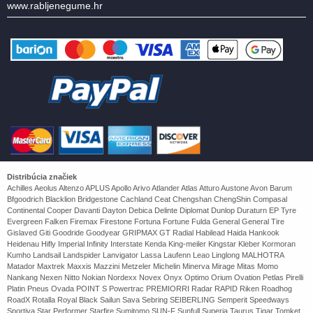
www.rabljenegume.hr
Distribúcia značiek
Achilles Aeolus Altenzo APLUS Apollo Arivo Atlander Atlas Atturo Austone Avon Barum
Bfgoodrich Blacklion Bridgestone Cachland Ceat Chengshan ChengShin Compasal
Continental Cooper Davanti Dayton Debica Delinte Diplomat Dunlop Duraturn EP Tyre
Evergreen Falken Firemax Firestone Fortuna Fortune Fulda General General Tire
Gislaved Giti Goodride Goodyear GRIPMAX GT Radial Habilead Haida Hankook
Heidenau Hifly Imperial Infinity Interstate Kenda King-meiler Kingstar Kleber Kormoran
Kumho Landsail Landspider Lanvigator Lassa Laufenn Leao Linglong MALHOTRA
Matador Maxtrek Maxxis Mazzini Metzeler Michelin Minerva Mirage Mitas Momo
Nankang Nexen Nitto Nokian Nordexx Novex Onyx Optimo Orium Ovation Petlas Pirelli
Platin Pneus Ovada POINT S Powertrac PREMIORRI Radar RAPID Riken Roadhog
RoadX Rotalla Royal Black Sailun Sava Sebring SEIBERLING Semperit Speedways
Sportiva Star Performer Starfire Sumitomo SUN-F Sunfull Superia Taurus Tigar Tomket