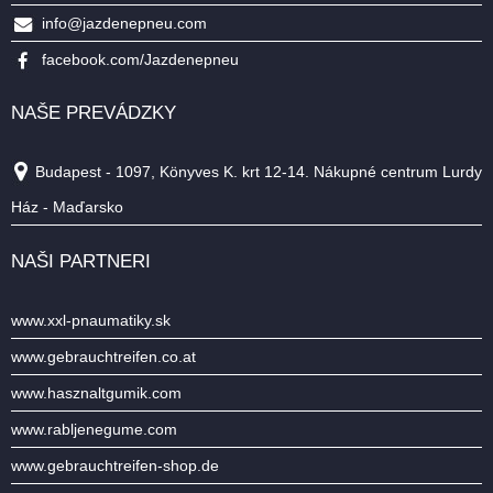
info@jazdenepneu.com
facebook.com/Jazdenepneu
NAŠE PREVÁDZKY
Budapest - 1097, Könyves K. krt 12-14. Nákupné centrum Lurdy
Ház - Maďarsko
NAŠI PARTNERI
www.xxl-pnaumatiky.sk
www.gebrauchtreifen.co.at
www.hasznaltgumik.com
www.rabljenegume.com
www.gebrauchtreifen-shop.de