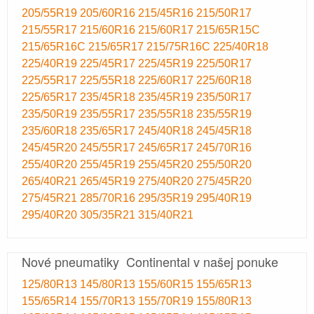
205/55R19
205/60R16
215/45R16
215/50R17
215/55R17
215/60R16
215/60R17
215/65R15C
215/65R16C
215/65R17
215/75R16C
225/40R18
225/40R19
225/45R17
225/45R19
225/50R17
225/55R17
225/55R18
225/60R17
225/60R18
225/65R17
235/45R18
235/45R19
235/50R17
235/50R19
235/55R17
235/55R18
235/55R19
235/60R18
235/65R17
245/40R18
245/45R18
245/45R20
245/55R17
245/65R17
245/70R16
255/40R20
255/45R19
255/45R20
255/50R20
265/40R21
265/45R19
275/40R20
275/45R20
275/45R21
285/70R16
295/35R19
295/40R19
295/40R20
305/35R21
315/40R21
Nové pneumatiky Continental v našej ponuke
125/80R13
145/80R13
155/60R15
155/65R13
155/65R14
155/70R13
155/70R19
155/80R13