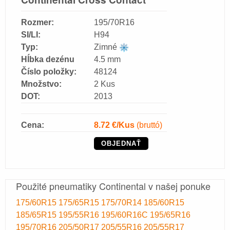
Rozmer:
195/70R16
SI/LI:
H94
Typ:
Zimné
Hĺbka dezénu
4.5 mm
Číslo položky:
48124
Množstvo:
2 Kus
DOT:
2013
Cena:
8.72
€/Kus
(bruttó)
OBJEDNAŤ
Použité pneumatiky Continental v našej ponuke
175/60R15
175/65R15
175/70R14
185/60R15
185/65R15
195/55R16
195/60R16C
195/65R16
195/70R16
205/50R17
205/55R16
205/55R17