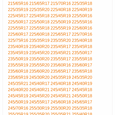
215/65R16
215/65R17
215/70R16
225/35R18
225/35R19
225/35R20
225/40R18
225/40R19
225/45R17
225/45R18
225/45R19
225/50R16
225/50R17
225/50R18
225/50R19
225/55R16
225/55R17
225/55R18
225/55R19
225/60R16
225/60R17
225/60R18
225/65R17
225/70R16
225/75R16
235/35R19
235/35R20
235/40R18
235/40R19
235/40R20
235/45R17
235/45R18
235/45R19
235/45R20
235/45R21
235/50R17
235/50R19
235/50R20
235/55R17
235/55R18
235/55R19
235/55R20
235/60R16
235/60R17
235/60R18
235/60R20
235/65R17
235/65R18
235/65R19
245/30R20
245/35R19
245/35R20
245/35R21
245/40R17
245/40R18
245/40R19
245/40R20
245/40R21
245/45R17
245/45R18
245/45R19
245/45R20
245/45R21
245/50R18
245/50R19
245/55R17
245/60R18
245/65R17
245/70R16
255/30R19
255/30R20
255/35R18
255/35R19
255/35R20
255/35R21
255/40R18