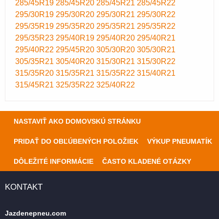
285/45R19
285/45R20
285/45R21
285/45R22
295/30R19
295/30R20
295/30R21
295/30R22
295/35R19
295/35R20
295/35R21
295/35R22
295/35R23
295/40R19
295/40R20
295/40R21
295/40R22
295/45R20
305/30R20
305/30R21
305/35R21
305/40R20
315/30R21
315/30R22
315/35R20
315/35R21
315/35R22
315/40R21
315/45R21
325/35R22
325/40R22
NASTAVIŤ AKO DOMOVSKÚ STRÁNKU
PRIDAŤ DO OBĽÚBENÝCH POLOŽIEK
VÝKUP PNEUMATÍK
DÔLEŽITÉ INFORMÁCIE
ČASTO KLADENÉ OTÁZKY
KONTAKT
Jazdenepneu.com