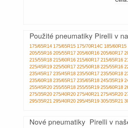
Cena:
Použité pneumatiky Pirelli v n
175/65R14
175/65R15
175/70R14C
185/60R15
205/55R16
205/55R17
205/60R16
205/60R17
2
215/55R18
215/60R16
215/60R17
215/65R16
2
225/45R19
225/50R17
225/50R18
225/55R16
2
235/45R17
235/45R18
235/50R17
235/50R18
2
235/60R18
235/65R17
235/65R18
245/35R19
2
255/45R20
255/55R18
255/55R19
255/60R18
2
275/35R20
275/40R20
275/40R21
275/45R20
2
295/35R21
295/40R20
295/45R19
305/35R21
3
Nové pneumatiky Pirelli v naš