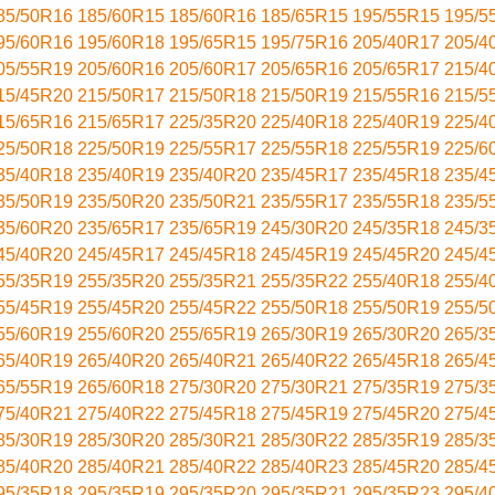
85/50R16
185/60R15
185/60R16
185/65R15
195/55R15
195/5
95/60R16
195/60R18
195/65R15
195/75R16
205/40R17
205/4
05/55R19
205/60R16
205/60R17
205/65R16
205/65R17
215/4
15/45R20
215/50R17
215/50R18
215/50R19
215/55R16
215/5
15/65R16
215/65R17
225/35R20
225/40R18
225/40R19
225/4
25/50R18
225/50R19
225/55R17
225/55R18
225/55R19
225/6
35/40R18
235/40R19
235/40R20
235/45R17
235/45R18
235/4
35/50R19
235/50R20
235/50R21
235/55R17
235/55R18
235/5
35/60R20
235/65R17
235/65R19
245/30R20
245/35R18
245/3
45/40R20
245/45R17
245/45R18
245/45R19
245/45R20
245/4
55/35R19
255/35R20
255/35R21
255/35R22
255/40R18
255/4
55/45R19
255/45R20
255/45R22
255/50R18
255/50R19
255/5
55/60R19
255/60R20
255/65R19
265/30R19
265/30R20
265/3
65/40R19
265/40R20
265/40R21
265/40R22
265/45R18
265/4
65/55R19
265/60R18
275/30R20
275/30R21
275/35R19
275/3
75/40R21
275/40R22
275/45R18
275/45R19
275/45R20
275/4
85/30R19
285/30R20
285/30R21
285/30R22
285/35R19
285/3
85/40R20
285/40R21
285/40R22
285/40R23
285/45R20
285/4
95/35R18
295/35R19
295/35R20
295/35R21
295/35R23
295/4