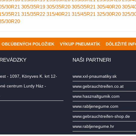
05/30R21
305/35R19
305/35R20
305/35R21
305/40R20
305/4
15/35R21
315/35R22
315/40R21
315/45R21
325/30R20
325/3
35/30R20
O OBĽÚBENÝCH POLOŽIEK
VÝKUP PNEUMATÍK
DÔLEŽITÉ IN
PREVÁDZKY
NAŠI PARTNERI
st - 1097, Könyves K. krt 12-
www.xxl-pnaumatiky.sk
né centrum Lurdy Ház -
www.gebrauchtreifen.co.at
o
www.hasznaltgumik.com
www.rabljenegume.com
www.gebrauchtreifen-shop.de
www.rabljenegume.hr