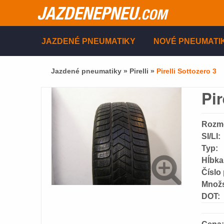
JAZDENEPNEU
.COM
JAZDENÉ PNEUMATIKY
NOVÉ PNEUMATI
Jazdené pneumatiky »
Pirelli
»
Pirelli Sottozero 3
Pir
Rozm
SI/LI:
Typ:
Hĺbka
Číslo
Množs
DOT: